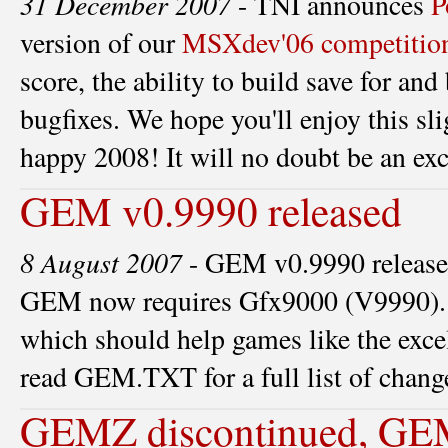
31 December 2007
- TNI announces
P
version of our
MSXdev'06 competitio
score, the ability to build save for a
bugfixes. We hope you'll enjoy this sli
happy 2008! It will no doubt be an exc
GEM v0.9990 released
8 August 2007
- GEM v0.9990 released!
GEM now requires Gfx9000 (V9990). 
which should help games like the excel
read GEM.TXT for a full list of chang
GEMZ discontinued, GEM