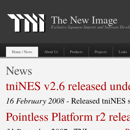
The New Image
Exclusive Japanese Imports and Software Deve
Home / News
About Us
Products
Projects
Links
News
tniNES v2.6 released un
16 February 2008
- Released tniNES 
Pointless Platform r2 rele