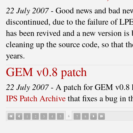
22 July 2007
- Good news and bad ne
discontinued, due to the failure of 
has been revived and a new version is 
cleaning up the source code, so that th
years.
GEM v0.8 patch
22 July 2007
- A patch for GEM v0.8 h
IPS Patch Archive
that fixes a bug in th
6
1
2
3
4
5
7
8