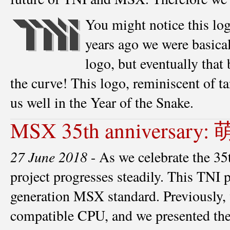
You might notice this logo
years ago we were basicall
logo, but eventually that
the curve! This logo, reminiscent of t
us well in the Year of the Snake.
MSX 35th anniversary:
27 June 2018
- As we celebrate the 
project progresses steadily. This TNI 
generation MSX standard. Previously
compatible CPU, and we presented th