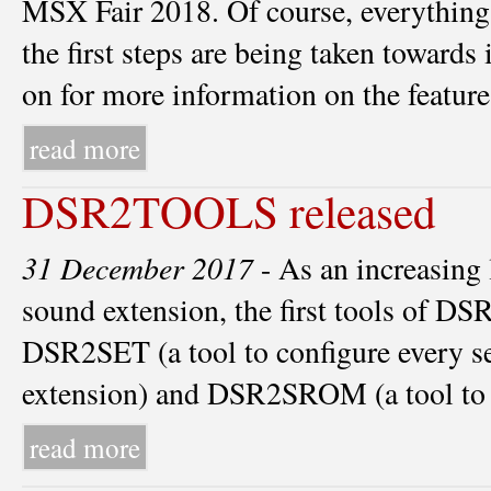
MSX Fair 2018. Of course, everythin
the first steps are being taken towar
on for more information on the feat
read more
DSR2TOOLS released
31 December 2017
- As an increasing 
sound extension, the first tools of DS
DSR2SET (a tool to configure every s
extension) and DSR2SROM (a tool t
read more