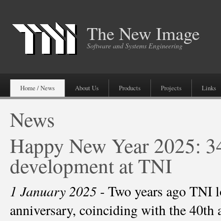
The New Image
Software and Systems Engineering
Home / News
About Us
Products
Projects
Links
News
Happy New Year 2025: 34
development at TNI
1 January 2025
- Two years ago TNI lo
anniversary, coinciding with the 40th