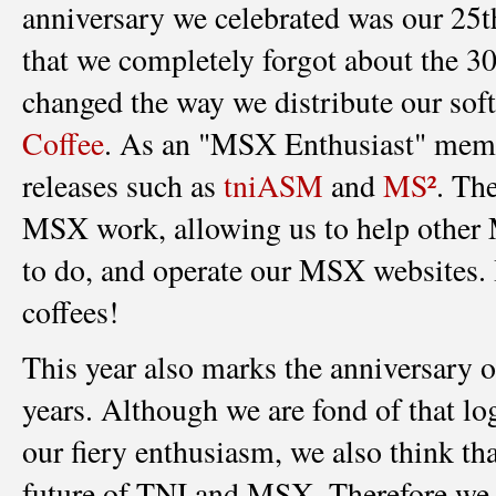
anniversary we celebrated was our 25
that we completely forgot about the 30
changed the way we distribute our sof
Coffee
. As an "MSX Enthusiast" member
releases such as
tniASM
and
MS²
. Th
MSX work, allowing us to help other 
to do, and operate our MSX websites. I
coffees!
This year also marks the anniversary o
years. Although we are fond of that l
our fiery enthusiasm, we also think tha
future of TNI and MSX. Therefore we 