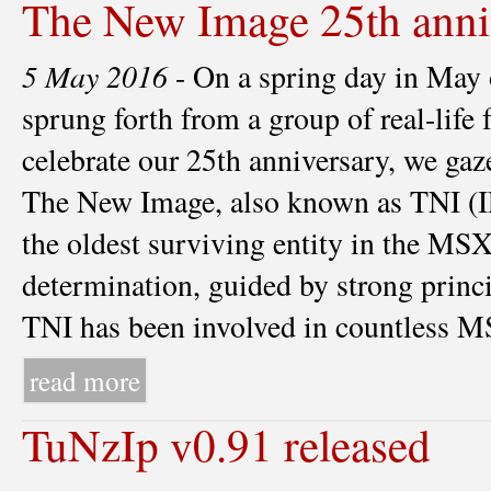
The New Image 25th anni
5 May 2016
- On a spring day in May
sprung forth from a group of real-life 
celebrate our 25th anniversary, we gaze
The New Image, also known as TNI
the oldest surviving entity in the MS
determination, guided by strong princ
TNI has been involved in countless MSX
read more
TuNzIp v0.91 released