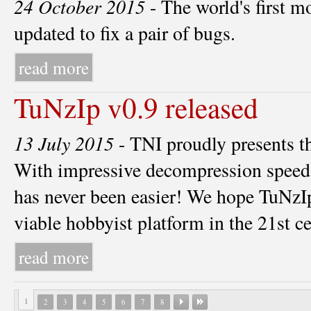
24 October 2015
- The world's first 
updated to fix a pair of bugs.
read more
TuNzIp v0.9 released
13 July 2015
- TNI proudly presents t
With impressive decompression speeds
has never been easier! We hope TuNzI
viable hobbyist platform in the 21st c
read more
1
2
3
4
5
6
7
8